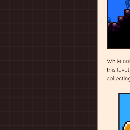
While not
this leve
collectin