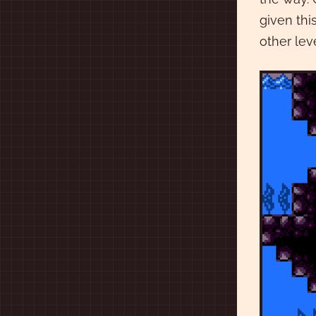
given thi
other lev