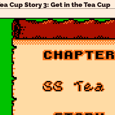
Tea Cup Story 3: Get in the Tea Cup