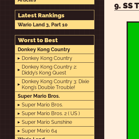
9. SS 
Latest Rankings
Wario Land 3, Part 10
Worst to Best
Donkey Kong Country
Donkey Kong Country
Donkey Kong Country 2:
Diddy’s Kong Quest
Donkey Kong Country 3: Dixie
Kong’s Double Trouble!
Super Mario Bros.
Super Mario Bros.
Super Mario Bros. 2 ( US )
Super Mario Sunshine
Super Mario 64