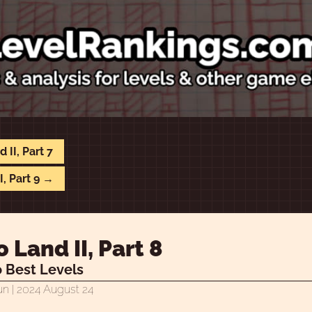
 II, Part 7
I, Part 9 →
 Land II, Part 8
 Best Levels
un
| 2024 August 24