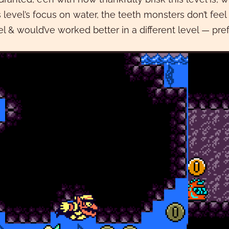
s level’s focus on water, the teeth monsters don’t fee
el & would’ve worked better in a different level — pr