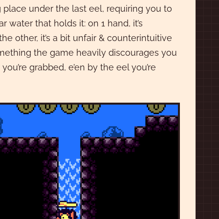
 place under the last eel, requiring you to
 water that holds it: on 1 hand, it’s
 other, it’s a bit unfair & counterintuitive
 something the game heavily discourages you
 you’re grabbed, e’en by the eel you’re