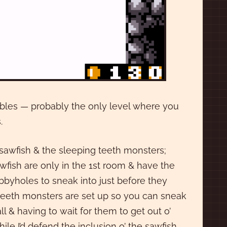
bubbles — probably the only level where you
.
e sawfish & the sleeping teeth monsters;
awfish are only in the 1st room & have the
bbyholes to sneak into just before they
e teeth monsters are set up so you can sneak
& having to wait for them to get out o’
hile I’d defend the inclusion o’ the sawfish,