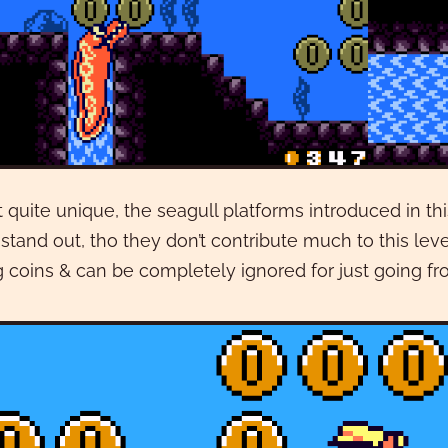
 quite unique, the seagull platforms introduced in thi
l stand out, tho they don’t contribute much to this le
g coins & can be completely ignored for just going fro