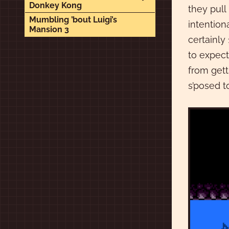
Donkey Kong
they pull
Mumbling ’bout Luigi’s
intention
Mansion 3
certainly
to expect
from gett
s’posed t