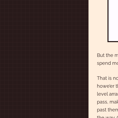
But the m
spend mo
That is n
howe’er t
level arr
pass, mak
past them
the way. 