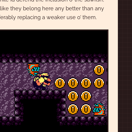
l like they belong here any better than any
eferably replacing a weaker use o’ them.