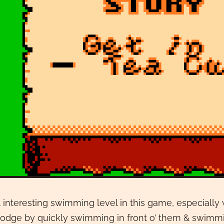
interesting swimming level in this game, especially
odge by quickly swimming in front o’ them & swimmi