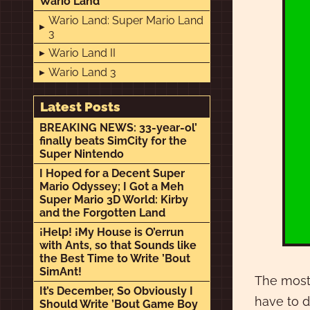
Wario Land
Wario Land: Super Mario Land
3
Wario Land II
Wario Land 3
Latest Posts
BREAKING NEWS: 33-year-ol’
finally beats SimCity for the
Super Nintendo
I Hoped for a Decent Super
Mario Odyssey; I Got a Meh
Super Mario 3D World: Kirby
and the Forgotten Land
¡Help! ¡My House is O’errun
with Ants, so that Sounds like
the Best Time to Write ’Bout
SimAnt!
The most 
It’s December, So Obviously I
have to d
Should Write ’Bout Game Boy