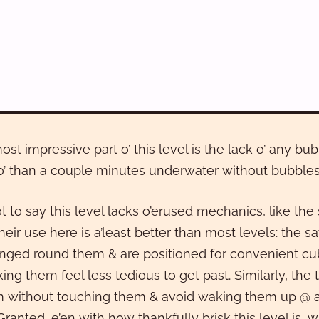
ost impressive part o’ this level is the lack o’ any 
’ than a couple minutes underwater without bubbles
ot to say this level lacks o’erused mechanics, like th
heir use here is a’least better than most levels: the s
anged round them & are positioned for convenient cu
ing them feel less tedious to get past. Similarly, th
 without touching them & avoid waking them up @ all 
Granted, e’en with how thankfully brisk this level is, w