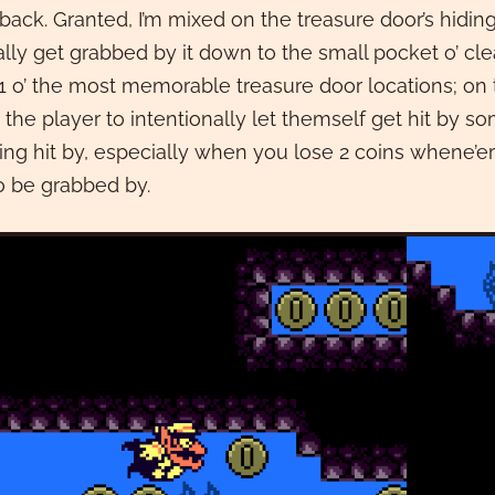
 back. Granted, I’m mixed on the treasure door’s hiding
ally get grabbed by it down to the small pocket o’ clear
 1 o’ the most memorable treasure door locations; on the
 the player to intentionally let themself get hit by
ing hit by, especially when you lose 2 coins whene’er
o be grabbed by.