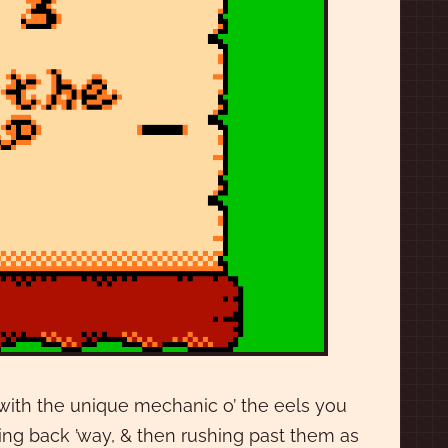
 with the unique mechanic o’ the eels you
ng back ’way, & then rushing past them as