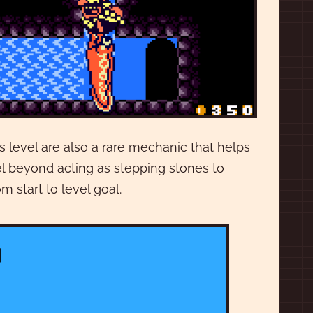
s level are also a rare mechanic that helps
vel beyond acting as stepping stones to
m start to level goal.