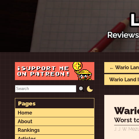
← Wario Land
Wario Land I
Pages
Wario
Home
Worst to
About
ez
J. J. W. M
Rankings
Articles