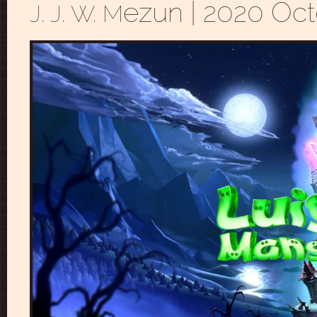
ezun
| 2020 Oct
J. J. W. M