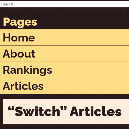
Pages
Home
About
Rankings
Articles
“Switch” Articles