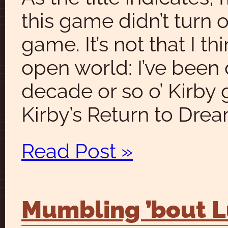
this game didn’t turn 
game. It’s not that I t
open world: I’ve been 
decade or so o’ Kirby 
Kirby’s Return to Dre
Read Post »
Mumbling ’bout Lu