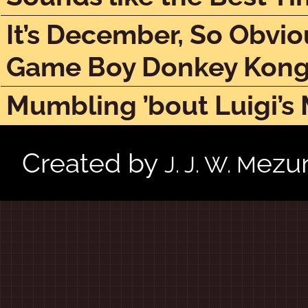
It’s December, So Obvio
Game Boy Donkey Kon
Mumbling ’bout Luigi’s
Created by
ezu
J. J. W. M