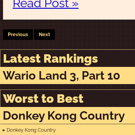
Read Post »
Previous
Next
Latest Rankings
Wario Land 3, Part 10
Worst to Best
Donkey Kong Country
Donkey Kong Country