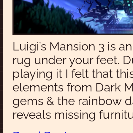
Luigi’s Mansion 3 is an
rug under your feet. D
playing it I felt that
elements from Dark Mo
gems & the rainbow dar
reveals missing furnitu