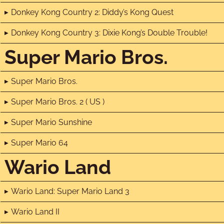
Donkey Kong Country 2: Diddy’s Kong Quest
Donkey Kong Country 3: Dixie Kong’s Double Trouble!
Super Mario Bros.
Super Mario Bros.
Super Mario Bros. 2 ( US )
Super Mario Sunshine
Super Mario 64
Wario Land
Wario Land: Super Mario Land 3
Wario Land II