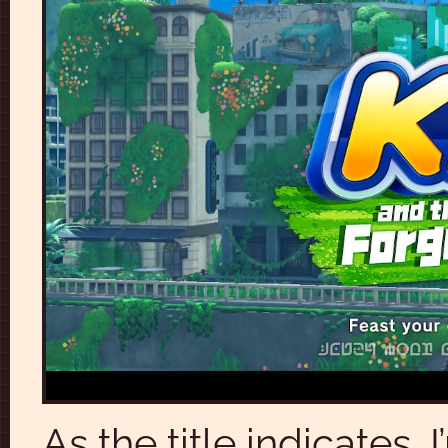
As the title indicates,