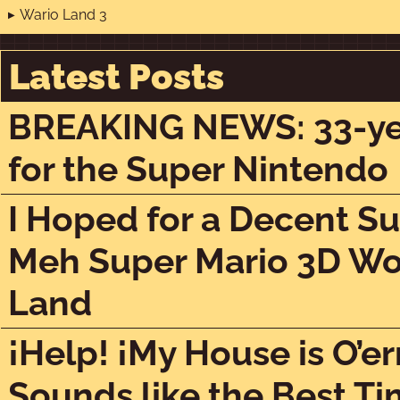
Wario Land 3
Latest Posts
BREAKING NEWS: 33-year
for the Super Nintendo
I Hoped for a Decent Su
Meh Super Mario 3D Wor
Land
¡Help! ¡My House is O’er
Sounds like the Best Ti