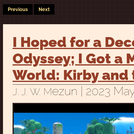
Previous
Next
I Hoped for a De
Odyssey; I Got a
World: Kirby and
ezun
| 2023 May
J. J. W. M